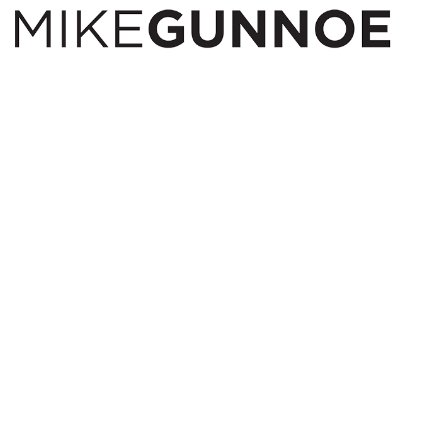
I am a night owl, have anxiety and restless legs. A
great recipe for sleep. I started taking walks late at
night were peaceful
to were I started taking a camera with me. When
others are winding down for the day I am just getting
started.
Prints available.