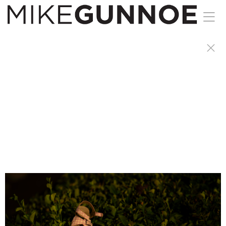
I am a night owl, have anxiety and restless legs.
A great recipe for sleep. I started taking walks
late at night were peaceful
to were I started taking a camera with me.
When others are winding down for the day I am
just getting started.
Prints available.