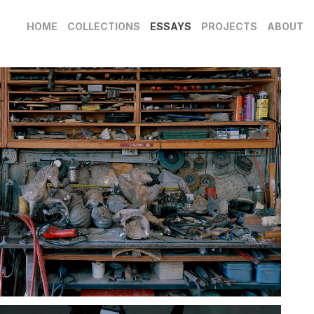
HOME
COLLECTIONS
ESSAYS
PROJECTS
ABOUT