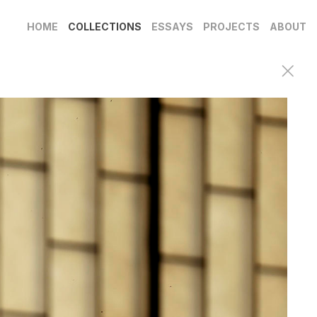
HOME
COLLECTIONS
ESSAYS
PROJECTS
ABOUT