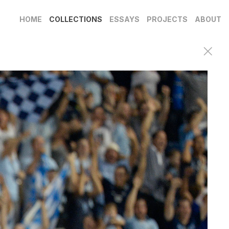
HOME
COLLECTIONS
ESSAYS
PROJECTS
ABOUT